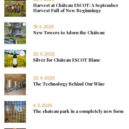
Harvest at Château ESCOT: A September
Harvest Full of New Beginnings
18. 6. 2025
New Towers to Adorn the Château
20. 5. 2025
Silver for Château ESCOT Blanc
22. 4. 2025
The Technology Behind Our Wine
6. 3. 2025
The chateau park in a completely new form