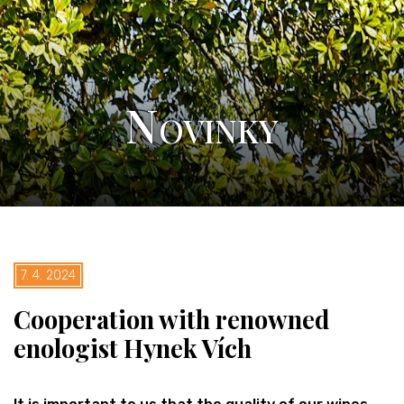
Novinky
7. 4. 2024
Cooperation with renowned
enologist Hynek Vích