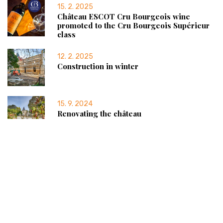
15. 2. 2025
Château ESCOT Cru Bourgeois wine
promoted to the Cru Bourgeois Supérieur
class
12. 2. 2025
Construction in winter
15. 9. 2024
Renovating the château
Château ESCOT
SCEA du Château d’Escot