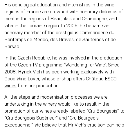
His oenological education and internships in the wine
regions of France are crowned with honorary diplomas of
merit in the regions of Beaujolais and Champagne, and
later in the Touraine region. In 2006, he became an
honorary member of the prestigious Commanderie du
Bontemps de Médoc, des Graves, de Sauternes et de
Barsac.
In the Czech Republic, he was involved in the production
of the Czech TV programme “Wandering for Wine”. Since
2008, Hynek Vich has been working exclusively with
Good Wine Lover, whose e-shop
offers Château ESCOT
wines
from our production.
All the steps and modernisation processes we are
undertaking in the winery would like to result in the
promotion of our wines already labelled “Cru Bourgeois” to
“Cru Bourgeois Supérieur” and “Cru Bourgeois
Exceptionnel”. We believe that Mr Vich’s erudition can help