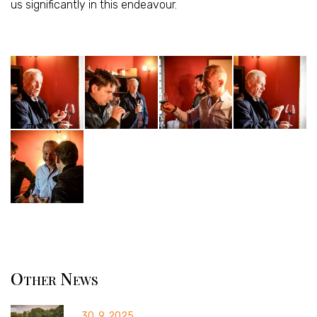
us significantly in this endeavour.
Other News
30. 9. 2025