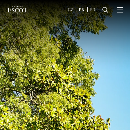
CZ
EN
FR