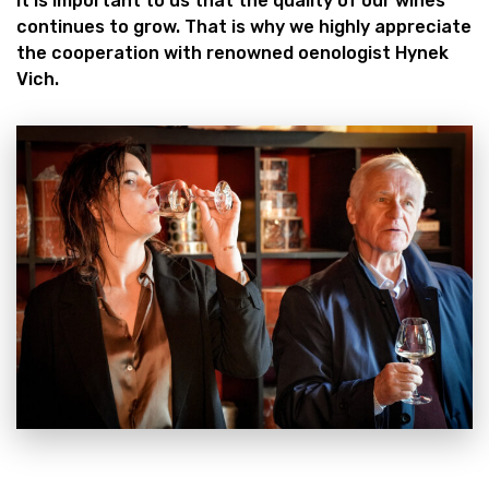
It is important to us that the quality of our wines
continues to grow. That is why we highly appreciate
the cooperation with renowned oenologist Hynek
Vich.