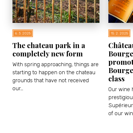
6. 3. 2025
15. 2. 2025
The chateau park in a
Châtea
completely new form
Bourge
promot
With spring approaching, things are
Bourge
starting to happen on the chateau
class
grounds that have not received
our…
Our wine 
prestigio
Supérieur 
of our wi