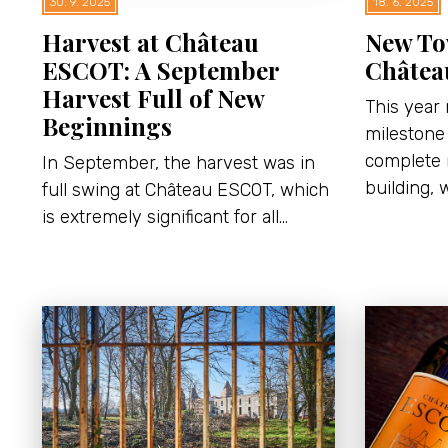
30. 9. 2025
18. 6. 2025
Harvest at Château
New To
ESCOT: A September
Châtea
Harvest Full of New
This year
Beginnings
milestone 
complete 
In September, the harvest was in
building, 
full swing at Château ESCOT, which
is extremely significant for all…