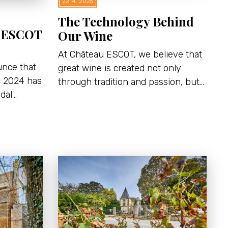
22. 4. 2025
The Technology Behind
u ESCOT
Our Wine
At Château ESCOT, we believe that
unce that
great wine is created not only
c 2024 has
through tradition and passion, but…
dal…