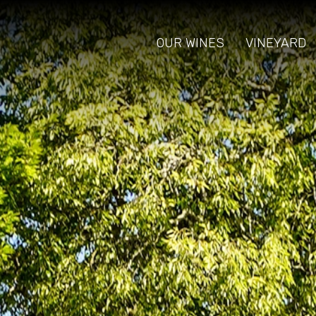
OUR WINES
VINEYARD