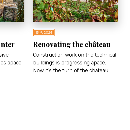
15. 9. 2024
inter
Renovating the château
sive
Construction work on the technical
ues apace.
buildings is progressing apace.
Now it’s the turn of the chateau.