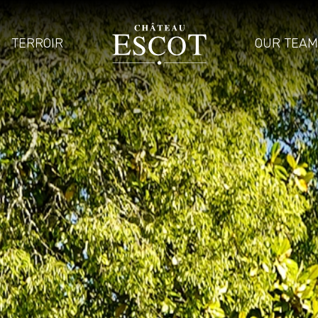
TERROIR
OUR TEAM