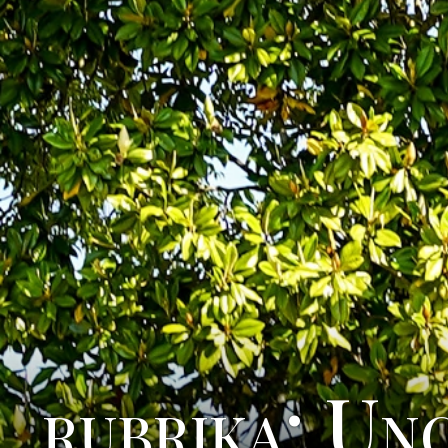
rubrika: Un