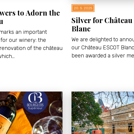
20. 5. 2025
wers to Adorn the
Silver for Châtea
u
Blanc
 marks an important
We are delighted to anno
for our winery: the
our Château ESCOT Blan
renovation of the château
been awarded a silver me
which…