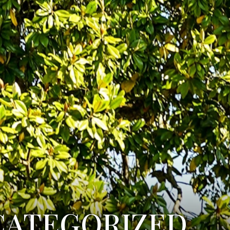
categorized