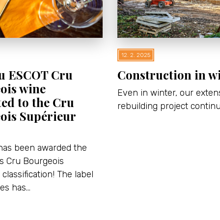
12. 2. 2025
u ESCOT Cru
Construction in w
ois wine
Even in winter, our exten
ed to the Cru
rebuilding project contin
ois Supérieur
has been awarded the
us Cru Bourgeois
classification! The label
nes has…