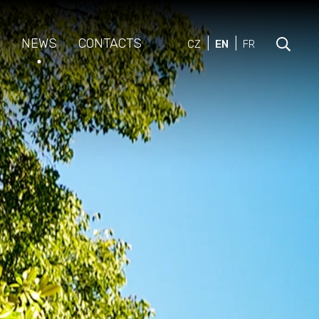
NEWS
CONTACTS
CZ
EN
FR